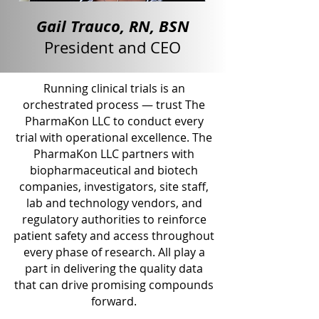
Gail Trauco, RN, BSN
President and CEO
Running clinical trials is an
orchestrated process — trust The
PharmaKon LLC to conduct every
trial with operational excellence. The
PharmaKon LLC partners with
biopharmaceutical and biotech
companies, investigators, site staff,
lab and technology vendors, and
regulatory authorities to reinforce
patient safety and access throughout
every phase of research. All play a
part in delivering the quality data
that can drive promising compounds
forward.