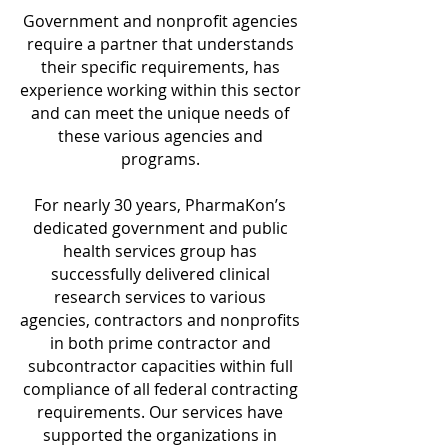
Government and nonprofit agencies
require a partner that understands
their specific requirements, has
experience working within this sector
and can meet the unique needs of
these various agencies and
programs.
For nearly 30 years, PharmaKon’s
dedicated government and public
health services group has
successfully delivered clinical
research services to various
agencies, contractors and nonprofits
in both prime contractor and
subcontractor capacities within full
compliance of all federal contracting
requirements. Our services have
supported the organizations in