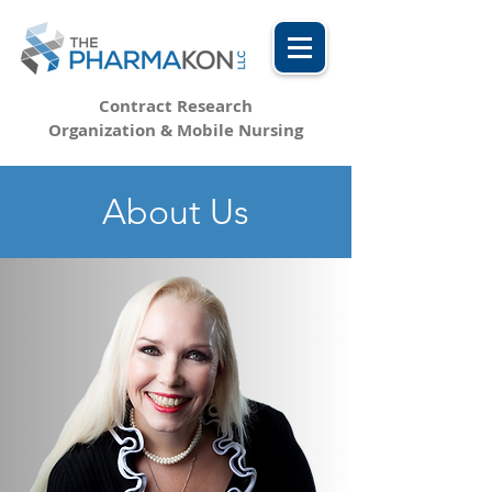
Contract Research
Organization & Mobile Nursing
About Us