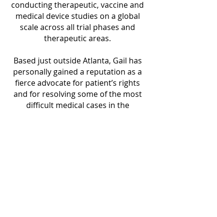
conducting therapeutic, vaccine and
medical device studies on a global
scale across all trial phases and
therapeutic areas.
Based just outside Atlanta, Gail has
personally gained a reputation as a
fierce advocate for patient’s rights
and for resolving some of the most
difficult medical cases in the
currently crippled healthcare
industry. As a lifelong healthcare
professional and frequent on-camera
expert, she is equal parts Gloria
Allred, Erin Brokovich, and Nancy
Grace.